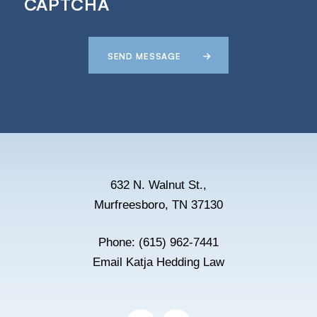
CAPTCHA
SEND MESSAGE
632 N. Walnut St.,
Murfreesboro, TN 37130
Phone:
(615) 962-7441
Email Katja Hedding Law