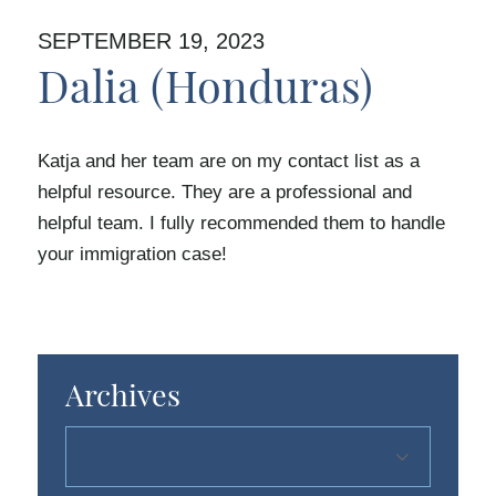
SEPTEMBER 19, 2023
Dalia (Honduras)
Katja and her team are on my contact list as a
helpful resource. They are a professional and
helpful team. I fully recommended them to handle
your immigration case!
Archives