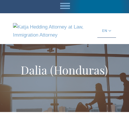
EN
Dalia (Honduras)