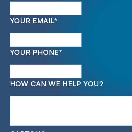
YOUR EMAIL
*
YOUR PHONE
*
HOW CAN WE HELP YOU?