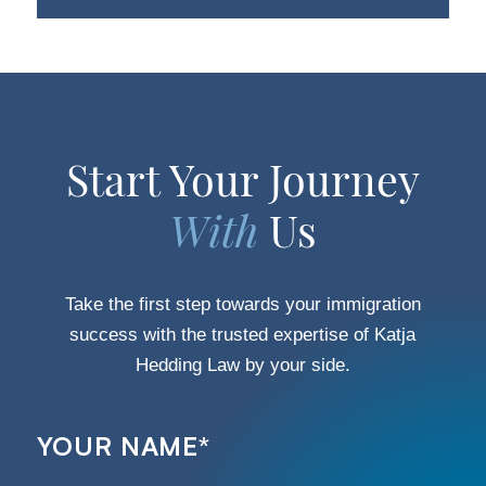
Start Your Journey
With
Us
Take the first step towards your immigration
success with the trusted expertise of Katja
Hedding Law by your side.
YOUR NAME
*