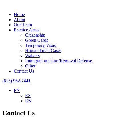
Home
About
Our Team
Practice Areas
Citizenship
Green Cards
Temporary Visas
Humanitarian Cases
Waivers
Immigration Court/Removal Defense
Other
Contact Us
(615) 962-7441
EN
ES
EN
Contact Us