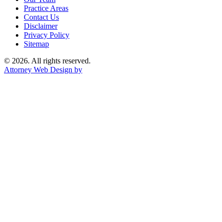
Practice Areas
Contact Us
Disclaimer
Privacy Policy
Sitemap
© 2026. All rights reserved.
Attorney Web Design by