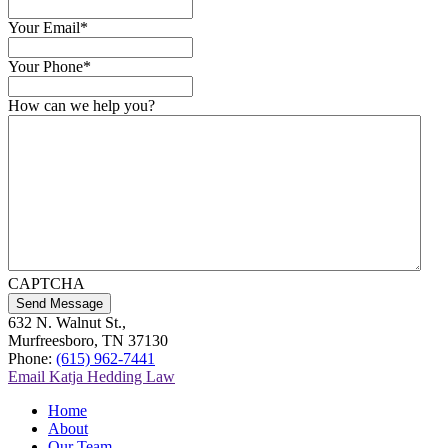
Your Email
*
Your Phone
*
How can we help you?
CAPTCHA
Send Message
632 N. Walnut St.,
Murfreesboro, TN 37130
Phone:
(615) 962-7441
Email Katja Hedding Law
Home
About
Our Team