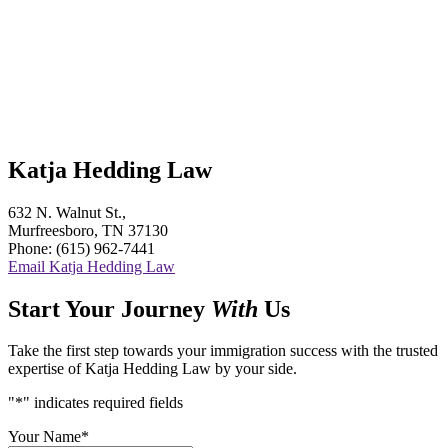
Katja Hedding Law
632 N. Walnut St.,
Murfreesboro, TN 37130
Phone: (615) 962-7441
Email Katja Hedding Law
Start Your Journey
With
Us
Take the first step towards your immigration success with the trusted
expertise of Katja Hedding Law by your side.
"
*
" indicates required fields
Your Name
*