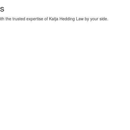
s
ith the trusted expertise of Katja Hedding Law by your side.