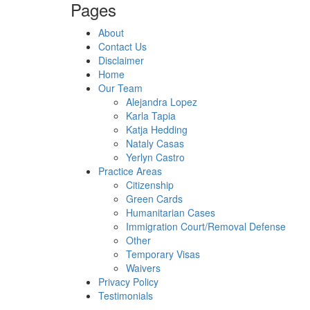
Pages
About
Contact Us
Disclaimer
Home
Our Team
Alejandra Lopez
Karla Tapia
Katja Hedding
Nataly Casas
Yerlyn Castro
Practice Areas
Citizenship
Green Cards
Humanitarian Cases
Immigration Court/Removal Defense
Other
Temporary Visas
Waivers
Privacy Policy
Testimonials