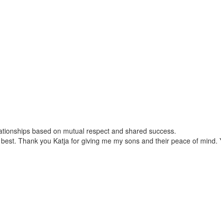
relationships based on mutual respect and shared success.
best. Thank you Katja for giving me my sons and their peace of mind. Yo