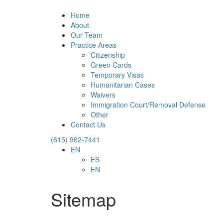
Home
About
Our Team
Practice Areas
Citizenship
Green Cards
Temporary Visas
Humanitarian Cases
Waivers
Immigration Court/Removal Defense
Other
Contact Us
(615) 962-7441
EN
ES
EN
Sitemap