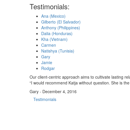
Testimonials:
Ana (Mexico)
Gilberto (El Salvador)
Anthony (Philippines)
Dalia (Honduras)
Kha (Vietnam)
Carmen
Natishya (Tunisia)
Gary
Jamie
Rodgar
Our client-centric approach aims to cultivate lasting 
“I would recommend Katja without question. She is the 
Gary - December 4, 2016
Testimonials