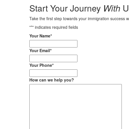
Start Your Journey
With
U
Take the first step towards your immigration success w
"
*
" indicates required fields
Your Name
*
Your Email
*
Your Phone
*
How can we help you?