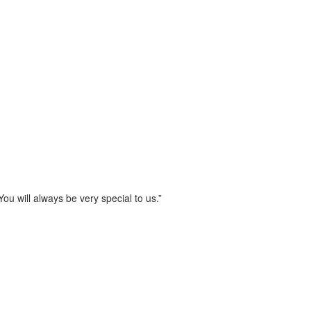
u will always be very special to us.”