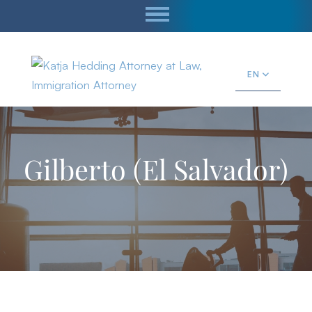
EN
Gilberto (El Salvador)