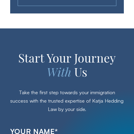
Start Your Journey
With
Us
Take the first step towards your immigration
success with the trusted expertise of Katja Hedding
Law by your side.
YOUR NAME
*