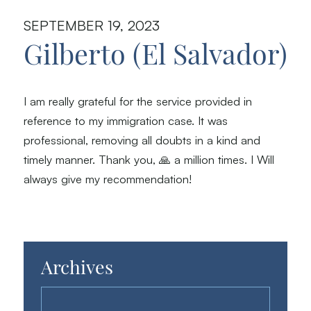
SEPTEMBER 19, 2023
Gilberto (El Salvador)
I am really grateful for the service provided in
reference to my immigration case. It was
professional, removing all doubts in a kind and
timely manner. Thank you, 🙏 a million times. I Will
always give my recommendation!
Archives