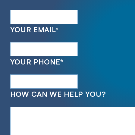
YOUR EMAIL
*
YOUR PHONE
*
HOW CAN WE HELP YOU?