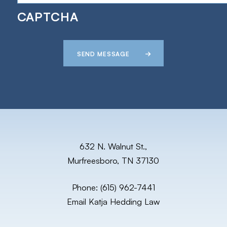
CAPTCHA
SEND MESSAGE
632 N. Walnut St.,
Murfreesboro, TN 37130
Phone:
(615) 962-7441
Email Katja Hedding Law