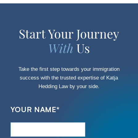
Start Your Journey
With
Us
Take the first step towards your immigration
success with the trusted expertise of Katja
Hedding Law by your side.
YOUR NAME
*