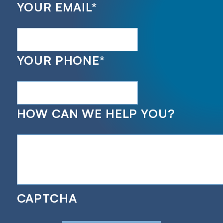
YOUR EMAIL
*
YOUR PHONE
*
HOW CAN WE HELP YOU?
CAPTCHA