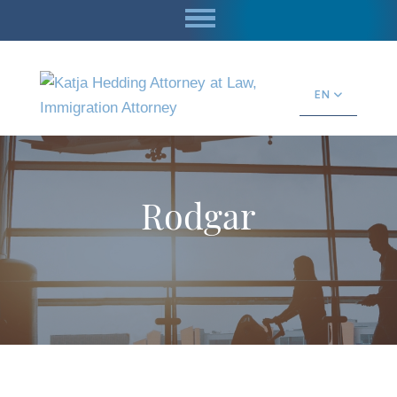
EN
Rodgar