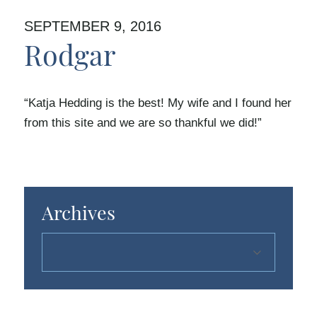
SEPTEMBER 9, 2016
Rodgar
“Katja Hedding is the best! My wife and I found her
from this site and we are so thankful we did!”
Archives