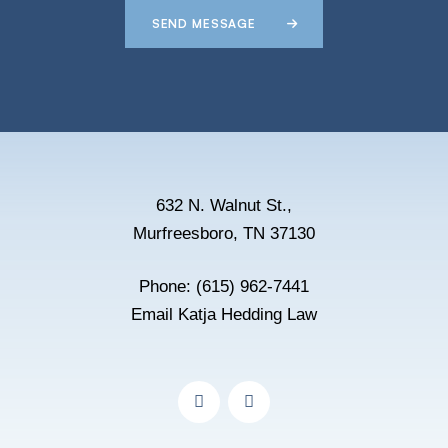
SEND MESSAGE
632 N. Walnut St.,
Murfreesboro, TN 37130
Phone:
(615) 962-7441
Email Katja Hedding Law